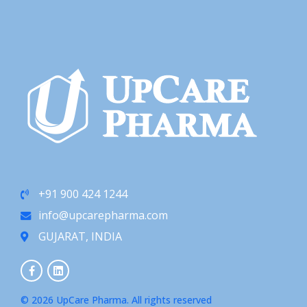
+91 900 424 1244
info@upcarepharma.com
GUJARAT, INDIA
© 2026 UpCare Pharma. All rights reserved