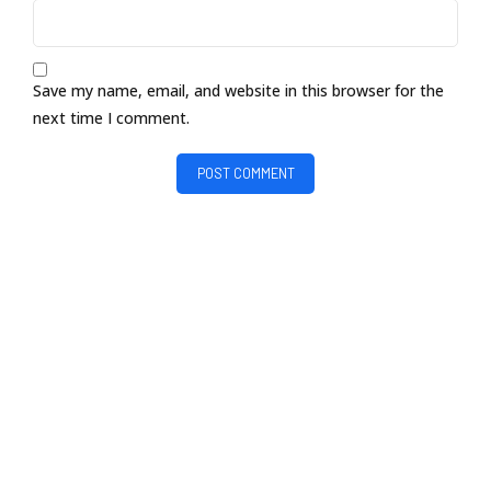
Save my name, email, and website in this browser for the
next time I comment.
POST COMMENT