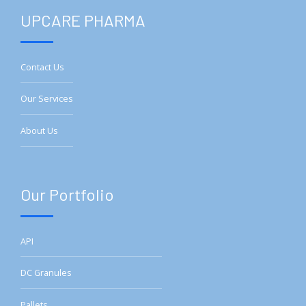
UPCARE PHARMA
Contact Us
Our Services
About Us
Our Portfolio
API
DC Granules
Pallets