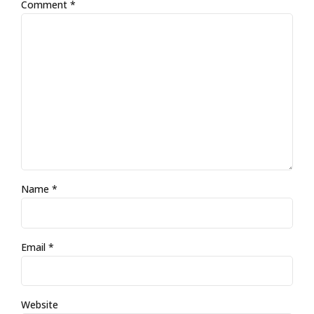
Comment
*
Name *
Email *
Website