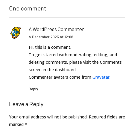
One comment
A WordPress Commenter
4 December 2023 at 12:06
Hi, this is a comment.
To get started with moderating, editing, and
deleting comments, please visit the Comments
screen in the dashboard.
Commenter avatars come from
Gravatar
.
Reply
Leave a Reply
Your email address will not be published. Required fields are
marked *