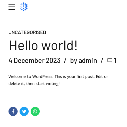
UNCATEGORISED
Hello world!
4 December 2023
by admin
1
Welcome to WordPress. This is your first post. Edit or
delete it, then start writing!