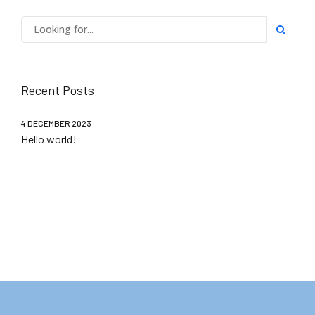
Recent Posts
4 DECEMBER 2023
Hello world!