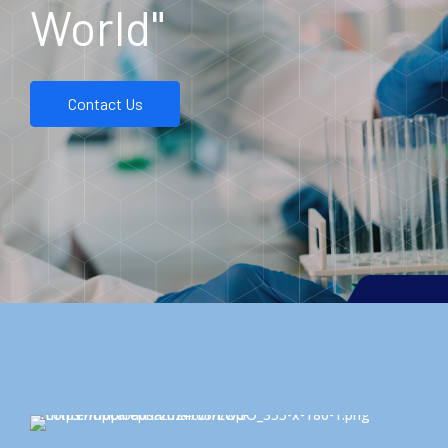
World"
Contact Us