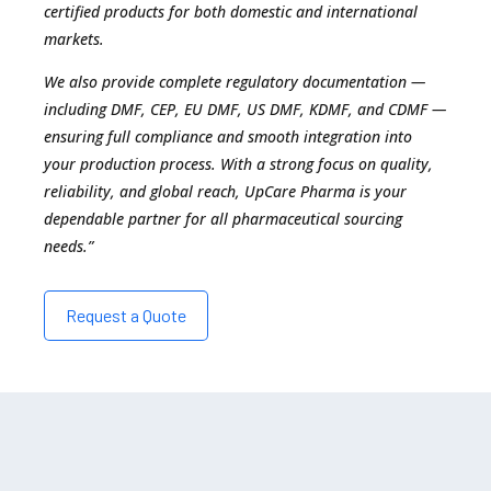
certified products for both domestic and international
markets.
We also provide complete regulatory documentation —
including DMF, CEP, EU DMF, US DMF, KDMF, and CDMF —
ensuring full compliance and smooth integration into
your production process. With a strong focus on quality,
reliability, and global reach, UpCare Pharma is your
dependable partner for all pharmaceutical sourcing
needs.”
Request a Quote