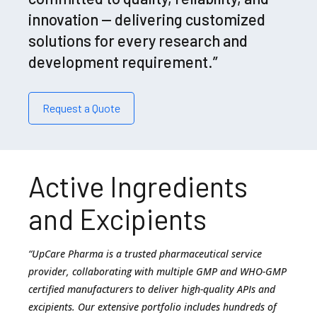
innovation — delivering customized
solutions for every research and
development requirement.”
Request a Quote
Active Ingredients
and Excipients
“UpCare Pharma is a trusted pharmaceutical service
provider, collaborating with multiple GMP and WHO-GMP
certified manufacturers to deliver high-quality APIs and
excipients. Our extensive portfolio includes hundreds of