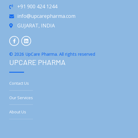
+91 900 424 1244
info@upcarepharma.com
GUJARAT, INDIA
© 2026 UpCare Pharma. All rights reserved
UPCARE PHARMA
Contact Us
Our Services
About Us