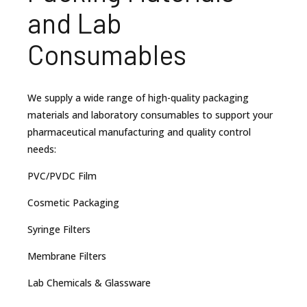
and Lab
Consumables
We supply a wide range of high-quality packaging
materials and laboratory consumables to support your
pharmaceutical manufacturing and quality control
needs:
PVC/PVDC Film
Cosmetic Packaging
Syringe Filters
Membrane Filters
Lab Chemicals & Glassware