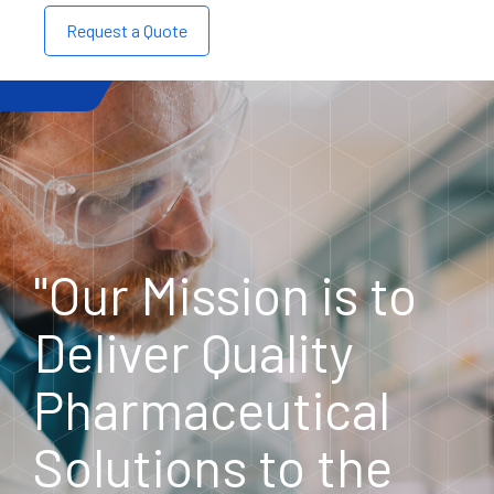
Request a Quote
"Our Mission is to
Deliver Quality
Pharmaceutical
Solutions to the