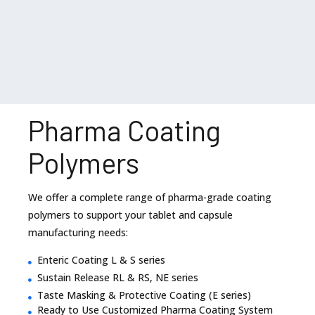
Pharma Coating
Polymers
We offer a complete range of pharma-grade coating
polymers to support your tablet and capsule
manufacturing needs:
Enteric Coating L & S series
Sustain Release RL & RS, NE series
Taste Masking & Protective Coating (E series)
Ready to Use Customized Pharma Coating System