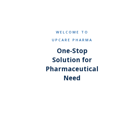
WELCOME TO
UPCARE PHARMA
One-Stop
Solution for
Pharmaceutical
Need
WHAT SETS US APART
Why businesses choose
UpCare Pharma